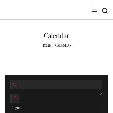
Calendar
HOME
CALENDAR