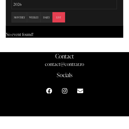
MONTHLY
WEEKLY
DAILY
LIST
No event found!
Contact
contact@contrar.ro
Socials
contrar.ro ©2024-2026. All rights reserved.